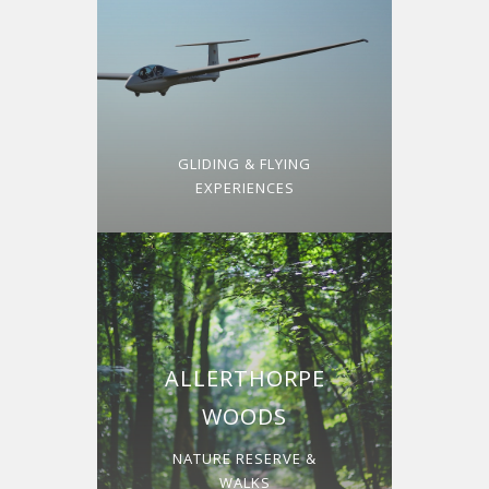
GLIDING & FLYING
EXPERIENCES
ALLERTHORPE
WOODS
NATURE RESERVE &
WALKS