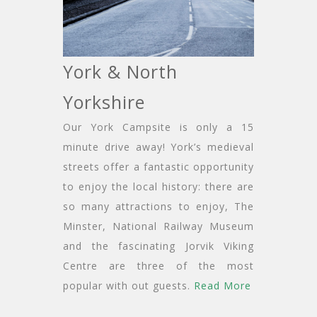
York & North
Yorkshire
Our York Campsite is only a 15
minute drive away! York’s medieval
streets offer a fantastic opportunity
to enjoy the local history: there are
so many attractions to enjoy, The
Minster, National Railway Museum
and the fascinating Jorvik Viking
Centre are three of the most
popular with out guests.
Read More