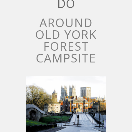
DO
AROUND
OLD YORK
FOREST
CAMPSITE