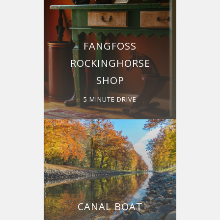
FANGFOSS
ROCKINGHORSE
SHOP
5 MINUTE DRIVE
CANAL BOAT