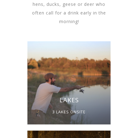
hens, ducks, geese or deer who
often call for a drink early in the
morning!
LAKES
3 LAKES ONSITE