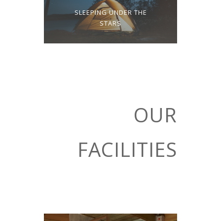
SLEEPING UNDER THE
STARS
OUR
FACILITIES