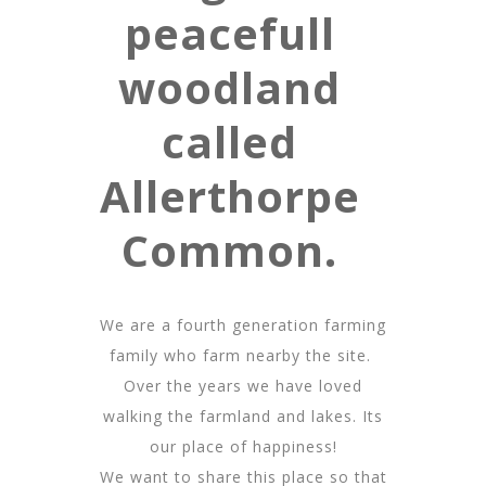
peacefull
woodland
called
Allerthorpe
Common.
We are a fourth generation farming
family who farm nearby the site.
Over the years we have loved
walking the farmland and lakes. Its
our place of happiness!
We want to share this place so that