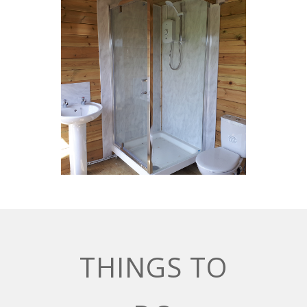
THINGS TO