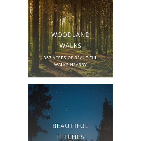
WOODLAND
WALKS
367 ACRES OF BEAUTIFUL
WALKS NEARBY
BEAUTIFUL
PITCHES