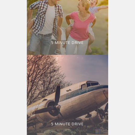
5 MINUTE DRIVE
5 MINUTE DRIVE