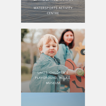
WATERSPORTS ACTIVITY
CENTRE
LAKES, CHILDREN'S
PLAYGROUND, WALKS,
MUSEUM