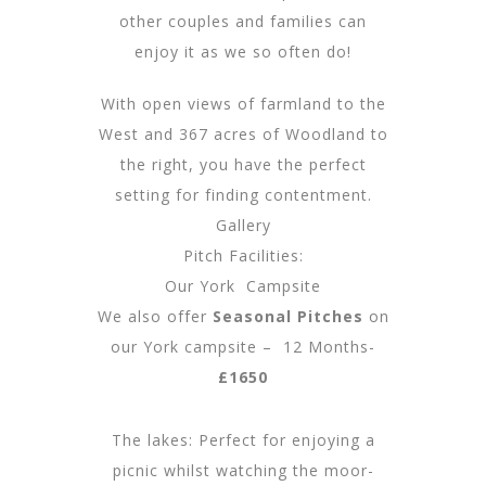
other couples and families can
enjoy it as we so often do!
With open views of farmland to the
West and 367 acres of Woodland to
the right, you have the perfect
setting for finding contentment.
Gallery
Pitch Facilities:
Our York Campsite
We also offer
Seasonal Pitches
on
our York campsite – 12 Months-
£1650
The lakes: Perfect for enjoying a
picnic whilst watching the moor-