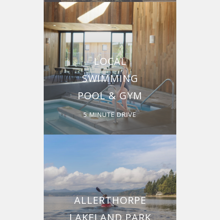
LOCAL
SWIMMING
POOL & GYM
5 MINUTE DRIVE
ALLERTHORPE
LAKELAND PARK