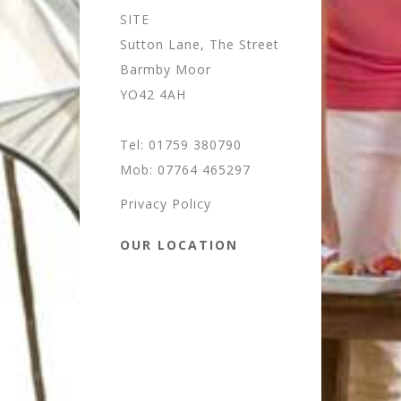
SITE
Sutton Lane, The Street
Barmby Moor
YO42 4AH
Tel: 01759 380790
Mob: 07764 465297
Privacy Policy
OUR LOCATION