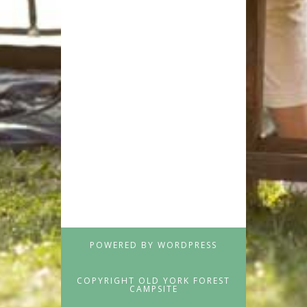
POWERED BY WORDPRESS
COPYRIGHT OLD YORK FOREST
CAMPSITE