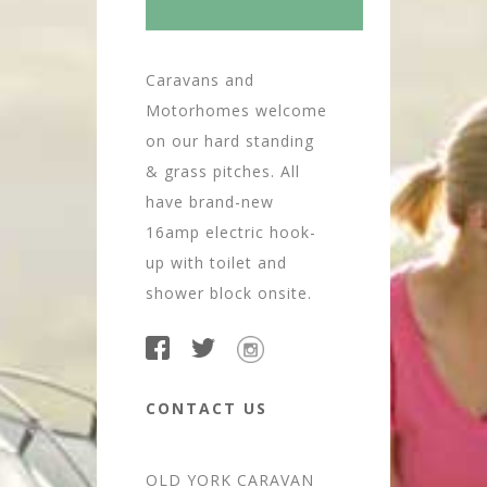
Caravans and
Motorhomes welcome
on our hard standing
& grass pitches. All
have brand-new
16amp electric hook-
up with toilet and
shower block onsite.
CONTACT US
OLD YORK CARAVAN