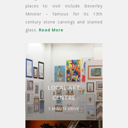
places to visit include Beverley
Minster – famous for its 13th
century stone carvings and stained
glass.
Read More
LOCAL ART
CENTRE
5 MINUTE DRIVE