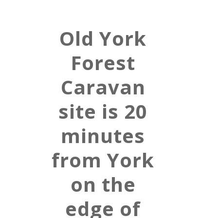
Old York
Forest
Caravan
site is 20
minutes
from York
on the
edge of