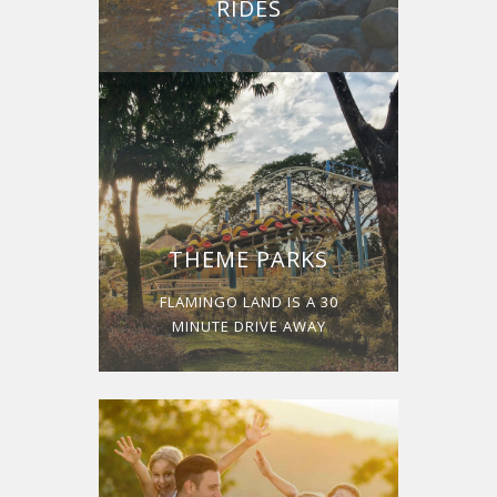
RIDES
THEME PARKS
FLAMINGO LAND IS A 30
MINUTE DRIVE AWAY