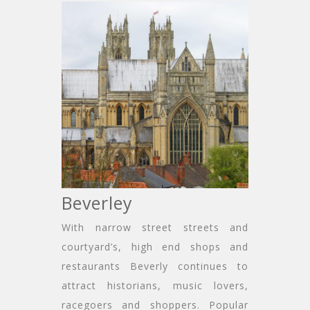
Beverley
With narrow street streets and
courtyard’s, high end shops and
restaurants Beverly continues to
attract historians, music lovers,
racegoers and shoppers. Popular