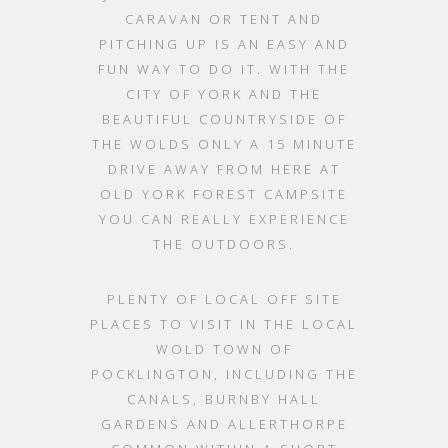
CARAVAN OR TENT AND
PITCHING UP IS AN EASY AND
FUN WAY TO DO IT. WITH THE
CITY OF YORK AND THE
BEAUTIFUL COUNTRYSIDE OF
THE WOLDS ONLY A 15 MINUTE
DRIVE AWAY FROM HERE AT
OLD YORK FOREST CAMPSITE
YOU CAN REALLY EXPERIENCE
THE OUTDOORS.
PLENTY OF LOCAL OFF SITE
PLACES TO VISIT IN THE LOCAL
WOLD TOWN OF
POCKLINGTON, INCLUDING THE
CANALS, BURNBY HALL
GARDENS AND ALLERTHORPE