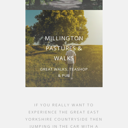
MILLINGTON
PASTURES &
WALKS
GREAT WALKS, TEASHOP
& PUB
IF YOU REALLY WANT TO
EXPERIENCE THE GREAT EAST
YORKSHIRE COUNTRYSIDE THEN
JUMPING IN THE CAR WITH A