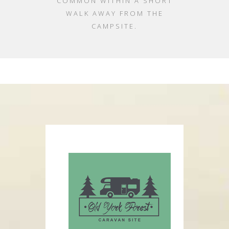
COMMON WITHIN A SHORT
WALK AWAY FROM THE
CAMPSITE.