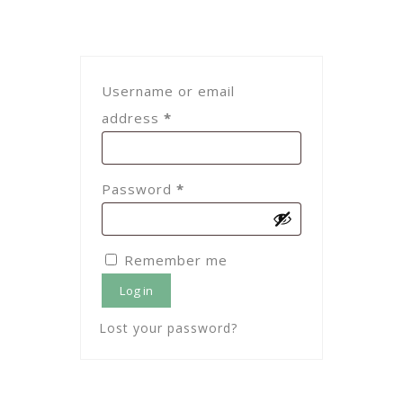
Username or email
Required
address
*
Required
Password
*
Remember me
Log in
Lost your password?