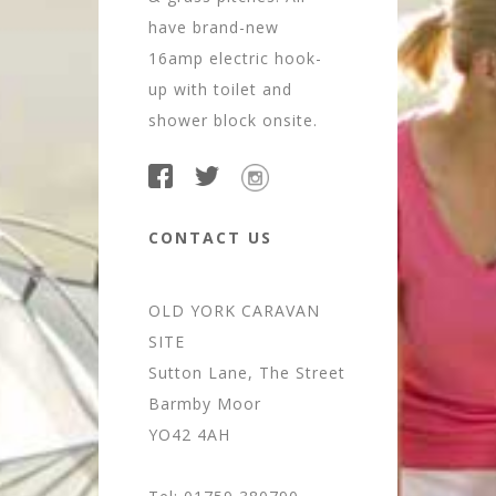
have brand-new
16amp electric hook-
up with toilet and
shower block onsite.
CONTACT US
OLD YORK CARAVAN
SITE
Sutton Lane, The Street
Barmby Moor
YO42 4AH