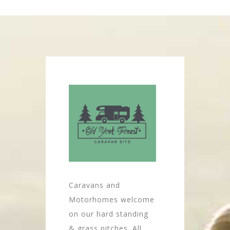
Caravans and
Motorhomes welcome
on our hard standing
& grass pitches. All