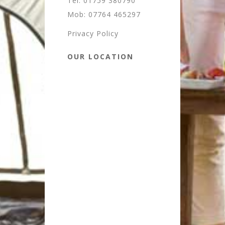
Tel: 01759 380790
Mob: 07764 465297
Privacy Policy
OUR LOCATION