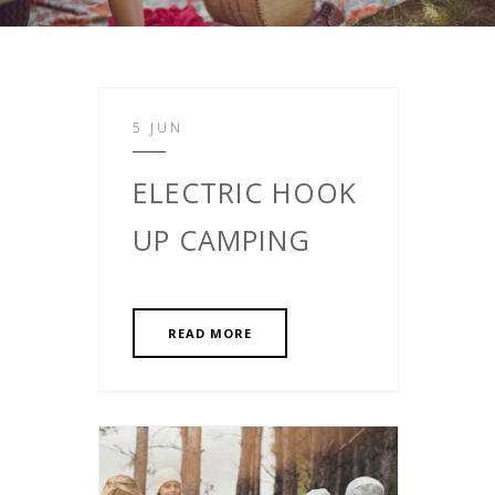
5 JUN
ELECTRIC HOOK
UP CAMPING
READ MORE