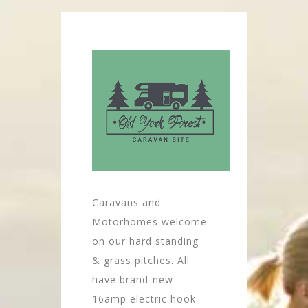
Caravans and
Motorhomes welcome
on our hard standing
& grass pitches. All
have brand-new
16amp electric hook-