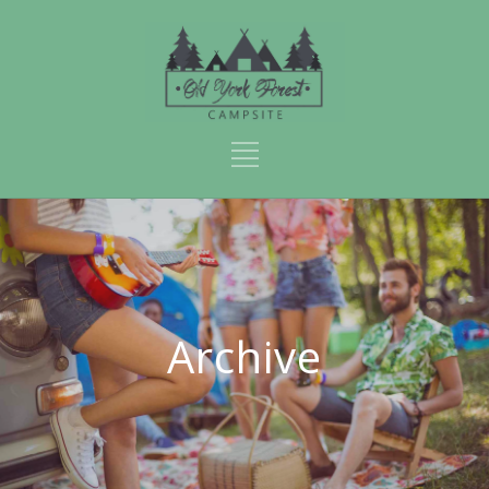
Archive