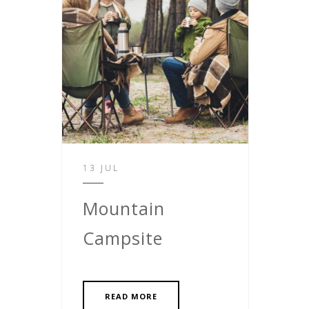
13 JUL
Mountain
Campsite
READ MORE