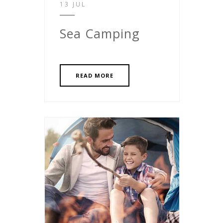
13 JUL
Sea Camping
READ MORE