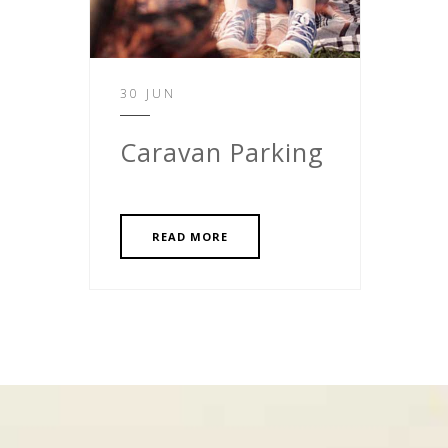
30 JUN
Caravan Parking
READ MORE