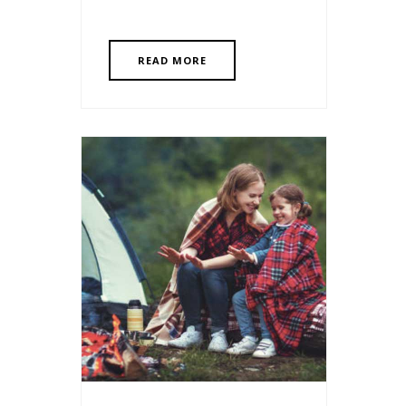
READ MORE