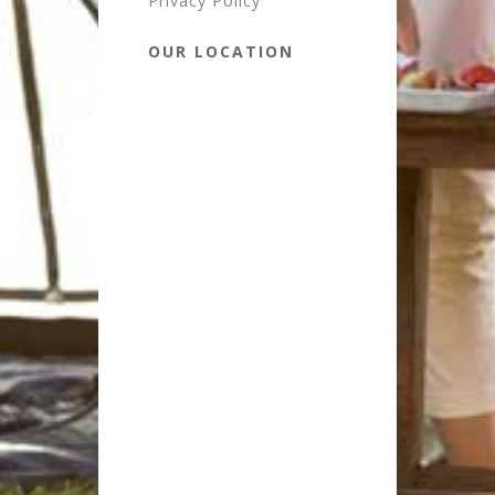
Privacy Policy
OUR LOCATION