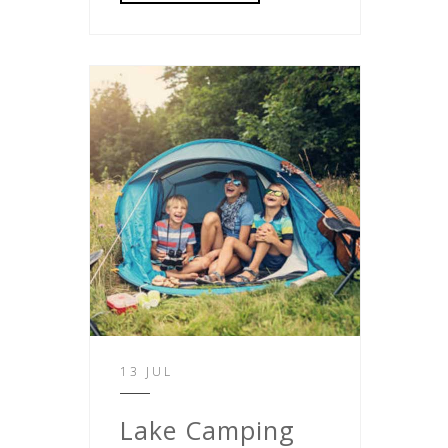
13 JUL
Lake Camping