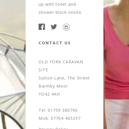
up with toilet and
shower block onsite.
CONTACT US
OLD YORK CARAVAN
SITE
Sutton Lane, The Street
Barmby Moor
YO42 4AH
Tel: 01759 380790
Mob: 07764 465297